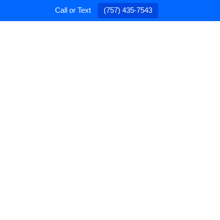
Call or Text
(757) 435-7543
PAINTING
CONTRACTING
GALLERY
ABO
 Partner in Home
ovement
ral Contracting regarding general repairs. We’re a