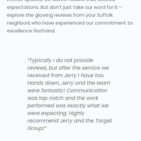
expectations. But don’t just take our word for it –
explore the glowing reviews from your Suffolk
neighbors who have experienced our commitment to
excellence firsthand.
“Typically I do not provide
reviews, but after the service we
received from Jerry I have too.
Hands down, Jerry and the team
were fantastic! Communication
was top notch and the work
performed was exactly what we
were expecting. Highly
recommend Jerry and the Target
Group!”