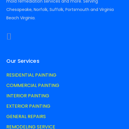
mold remediation services and more. Serving
Chesapeake, Norfolk, Suffolk, Portsmouth and Virginia
Beach Virginia.
Our Services
RESIDENTIAL PAINTING
COMMERCIAL PAINTING
INTERIOR PAINTING
EXTERIOR PAINTING
GENERAL REPAIRS
REMODELING SERVICE