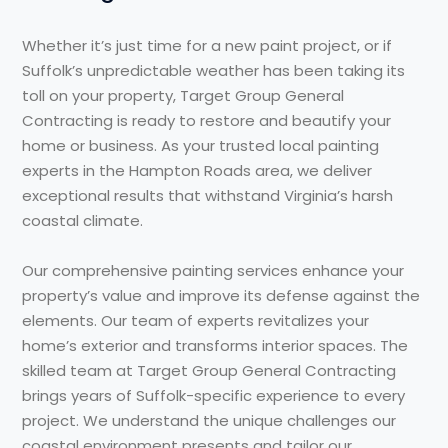
Whether it’s just time for a new paint project, or if
Suffolk’s unpredictable weather has been taking its
toll on your property, Target Group General
Contracting is ready to restore and beautify your
home or business. As your trusted local painting
experts in the Hampton Roads area, we deliver
exceptional results that withstand Virginia’s harsh
coastal climate.
Our comprehensive painting services enhance your
property’s value and improve its defense against the
elements. Our team of experts revitalizes your
home’s exterior and transforms interior spaces. The
skilled team at Target Group General Contracting
brings years of Suffolk-specific experience to every
project. We understand the unique challenges our
coastal environment presents and tailor our