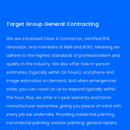
Target Group General Contracting
We are a licensed Class A Contractor, certified EPA
renovator, and members of NARI and IICRC. Meaning we
adhere to the highest standards of professionalism and
quality in the industry. We also offer free in-person
estimates (typically within 24 hours), and phone and
image estimates on demand. And when emergencies
strike, you can count on us to respond typically within
the hour. Plus, we offer a 1-year warranty and honor
manufacturer warranties, giving you peace of mind with
every job we undertake. Providing residential painting,
commercial painting, exterior painting, general repairs,