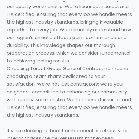
our quality workmanship. We’re licensed, insured, and
ITA certified, ensuring that every job we handle meets
the highest industry standards, bringing invaluable
expertise to every job. We intimately understand how
our region’s climate affects paint performance and
durability. This knowledge shapes our thorough
preparation process, which we consider fundamental
to achieving lasting results.
Choosing Target Group General Contracting means
choosing a team that’s dedicated to your
satisfaction. We’re not just contractors; we’re your
neighbors, committed to enhancing our community
with quality workmanship. We’re licensed, insured, and
ITA certified, ensuring that every job we handle meets
the highest industry standards.
If you’re looking to boost curb appeal or refresh your
interior spaces, we deliver results that exceed