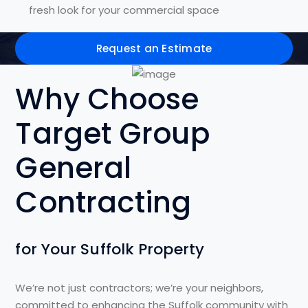
fresh look for your commercial space
Request an Estimate
Why Choose
Target Group
General
Contracting
for Your Suffolk Property
We’re not just contractors; we’re your neighbors,
committed to enhancing the Suffolk community with