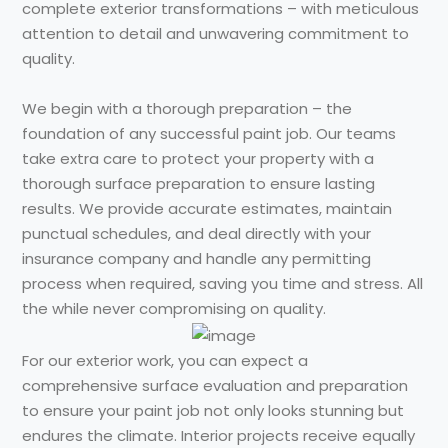
complete exterior transformations – with meticulous
attention to detail and unwavering commitment to
quality.
We begin with a thorough preparation – the
foundation of any successful paint job. Our teams
take extra care to protect your property with a
thorough surface preparation to ensure lasting
results. We provide accurate estimates, maintain
punctual schedules, and deal directly with your
insurance company and handle any permitting
process when required, saving you time and stress. All
the while never compromising on quality.
For our exterior work, you can expect a
comprehensive surface evaluation and preparation
to ensure your paint job not only looks stunning but
endures the climate. Interior projects receive equally