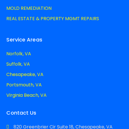
MOLD REMEDIATION
REAL ESTATE & PROPERTY MGMT REPAIRS
Service Areas
Norfolk, VA
Suffolk, VA
Chesapeake, VA
Portsmouth, VA
Virginia Beach, VA
Contact Us
820 Greenbrier Cir Suite 18, Chesapeake, VA