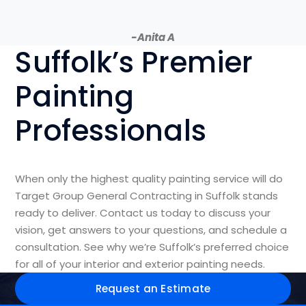
-Anita A
Suffolk’s Premier
Painting
Professionals
When only the highest quality painting service will do
Target Group General Contracting in Suffolk stands
ready to deliver. Contact us today to discuss your
vision, get answers to your questions, and schedule a
consultation. See why we’re Suffolk’s preferred choice
for all of your interior and exterior painting needs.
Request an Estimate