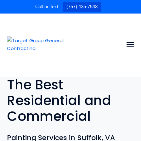
Call or Text
(757) 435-7543
The Best
Residential and
Commercial
Painting Services in Suffolk, VA