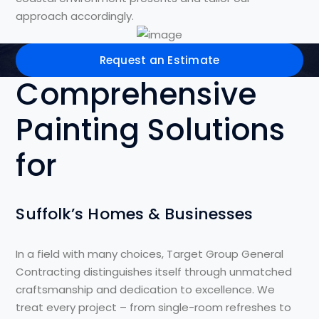
approach accordingly.
Request an Estimate
Comprehensive
Painting Solutions
for
Suffolk’s Homes & Businesses
In a field with many choices, Target Group General
Contracting distinguishes itself through unmatched
craftsmanship and dedication to excellence. We
treat every project – from single-room refreshes to