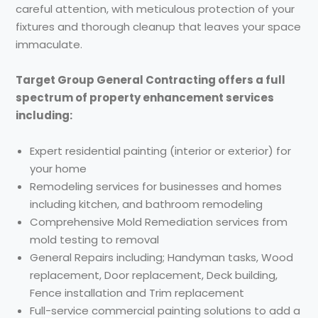
careful attention, with meticulous protection of your
fixtures and thorough cleanup that leaves your space
immaculate.
Target Group General Contracting offers a full
spectrum of property enhancement services
including:
Expert residential painting (interior or exterior) for
your home
Remodeling services for businesses and homes
including kitchen, and bathroom remodeling
Comprehensive Mold Remediation services from
mold testing to removal
General Repairs including; Handyman tasks, Wood
replacement, Door replacement, Deck building,
Fence installation and Trim replacement
Full-service commercial painting solutions to add a