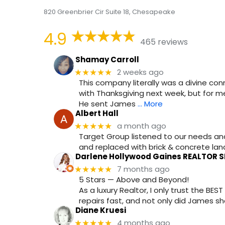
820 Greenbrier Cir Suite 18, Chesapeake
4.9
465 reviews
Shamay Carroll
2 weeks ago
★★★★★
This company literally was a divine conn
with Thanksgiving next week, but for me
He sent James
… More
Albert Hall
a month ago
★★★★★
Target Group listened to our needs a
and replaced with brick & concrete landi
Darlene Hollywood Gaines REALTOR S
7 months ago
★★★★★
5 Stars — Above and Beyond!
As a luxury Realtor, I only trust the B
repairs fast, and not only did James s
Diane Kruesi
4 months ago
★★★★★