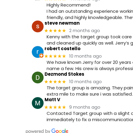
Highly Recommend!
I had an outstanding experience workin
friendly, and highly knowledgeable. T
steve newman
2 months ago
★★★★★
Kenny with the target group took care 
and cleaned up quickly as well. Jerry’s
robert costello
10 months ago
★★★★★
We have known Jerry for over 20 years 
name a few. His crew is always professi
Dezmond Stokes
10 months ago
★★★★★
The target group is amazing. They pain
extra mile to make sure i was satisfie
Matt V
9 months ago
★★★★★
Contacted Target group with a slight
immediately to fix a miscommunication