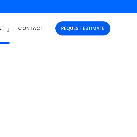
UT
CONTACT
REQUEST ESTIMATE