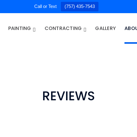
Call or Text
(757) 435-7543
PAINTING
CONTRACTING
GALLERY
ABO
REVIEWS