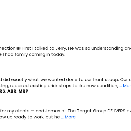
ection!!!!! First I talked to Jerry, He was so understanding an
 I had family coming in today.
nd did exactly what we wanted done to our front stoop. O
ng, repaired existing brick steps to like new condition,
… Mo
RS, ABR, MRP
EST for my clients — and James at The Target Group DELIVERS 
how up ready to work, but he
… More