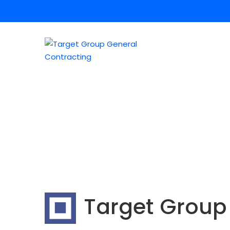
Target Group