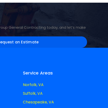
Group General Contracting today, and let’s make
Request an Estimate
Service Areas
Norfolk, VA
Suffolk, VA
Chesapeake, VA