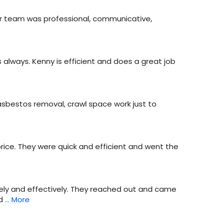
eir team was professional, communicative,
always. Kenny is efficient and does a great job
 asbestos removal, crawl space work just to
rice. They were quick and efficient and went the
ly and effectively. They reached out and came
d
… More