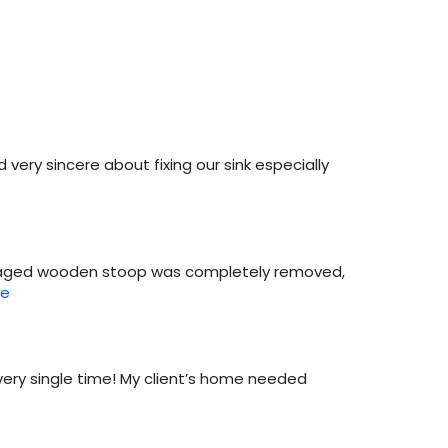
d very sincere about fixing our sink especially
ur aged wooden stoop was completely removed,
re
every single time! My client’s home needed