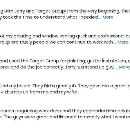
g with Jerry and Target Group! From the very beginning, th
hey took the time to understand what I needed
… More
of my painting and window sealing quick and professional as 
 group are truely people we can continue to work with
… More
and used the Target Group for painting, gutter installation,
onal and do the job correctly. Jerry is a stand up guy,
… More
ted my house. They Did a great job. They gave me a great p
d. 4 thumbs up from me and my wife!
 concern regarding work done and they responded immediate
. The guys were great and listened to exactly what I wante