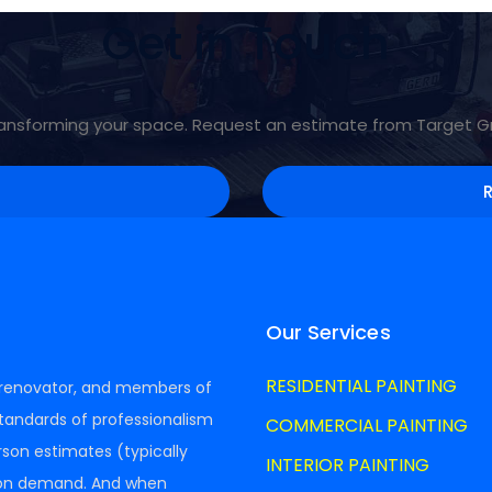
Get in Touch
 transforming your space. Request an estimate from Target 
Our Services
RESIDENTIAL PAINTING
A renovator, and members of
tandards of professionalism
COMMERCIAL PAINTING
erson estimates (typically
INTERIOR PAINTING
 on demand. And when