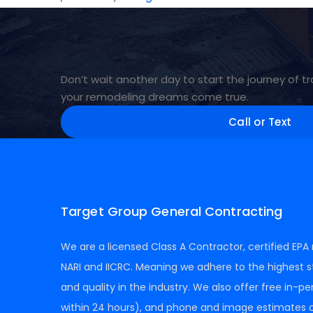
Don’t wait another day to start the journey of
your remodeling dreams come true.
Call or Text
Target Group General Contracting
We are a licensed Class A Contractor, certified EP
NARI and IICRC. Meaning we adhere to the highest s
and quality in the industry. We also offer free in-p
within 24 hours), and phone and image estimates